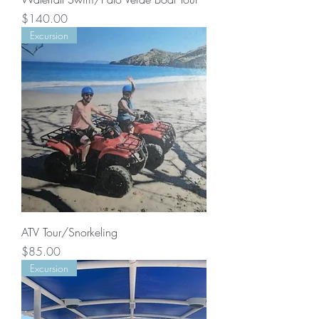
Price
$140.00
Excursion
ATV Tour/Snorkeling
Price
$85.00
Excursion